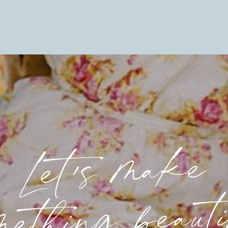
Let's make
mething beaut