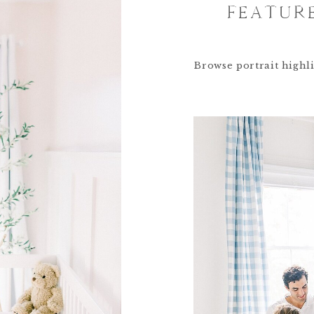
FEATUR
Browse portrait highli