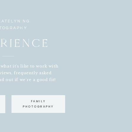
KATELYN NG
TOGRAPHY
RIENCE
hat it's like to work with
views, frequently asked
d out if we're a good fit!
FAMILY
NEWBORN PHOTOGRAPHY
PHOTOGRAPHY