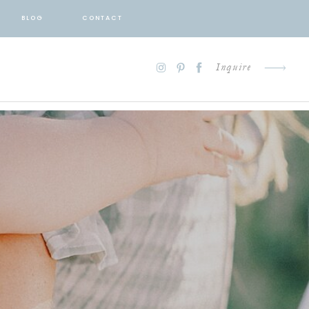
BLOG
CONTACT
Inquire