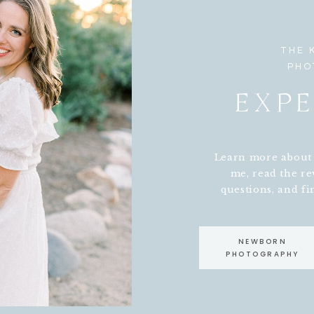
THE 
PHO
EXPE
Learn more about w
me, read the re
questions, and fin
NEWBORN
PHOTOGRAPHY