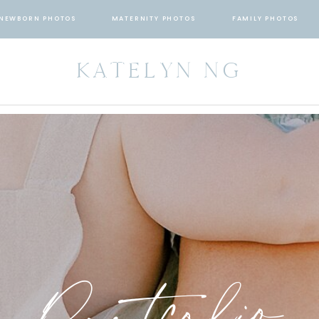
NEWBORN PHOTOS
MATERNITY PHOTOS
FAMILY PHOTOS
KATELYN NG
Portfolio