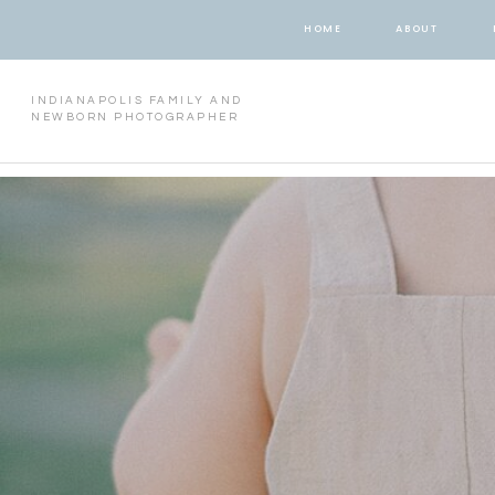
HOME
ABOUT
INDIANAPOLIS FAMILY AND
NEWBORN PHOTOGRAPHER