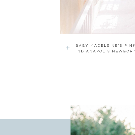
BABY MADELEINE'S PIN
INDIANAPOLIS NEWBOR