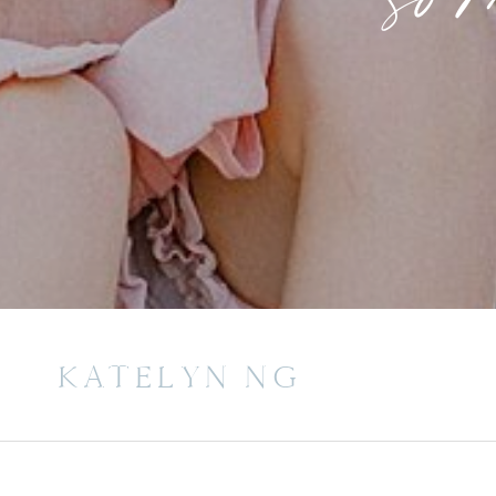
KATELYN NG