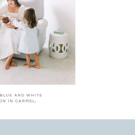
 BLUE AND WHITE
ON IN CARMEL,