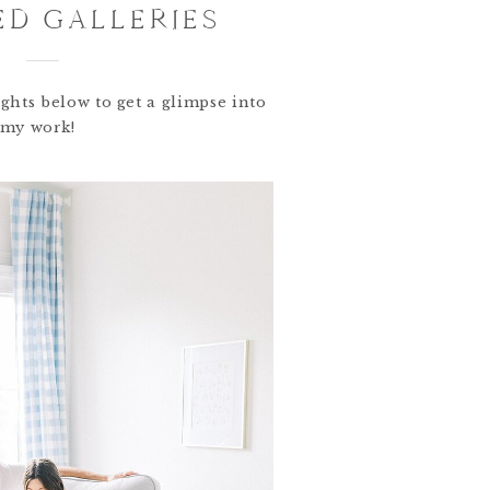
ED GALLERIES
ghts below to get a glimpse into
my work!