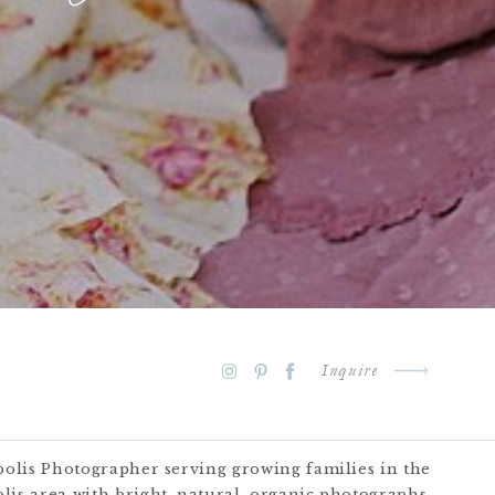
Inquire
polis Photographer serving growing families in the
lis area with bright, natural, organic photographs.