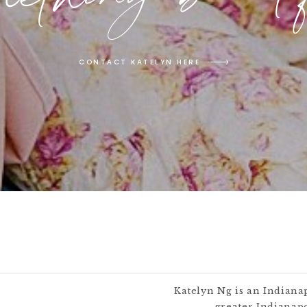
CONTACT KATELYN HERE
Katelyn Ng is an Indiana
greater Indianapo