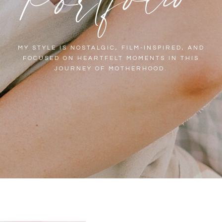
MY STYLE IS NOSTALGIC, FILM-INSPIRED, AND
FOCUSED ON HEARTFELT MOMENTS IN THIS
JOURNEY OF MOTHERHOOD.