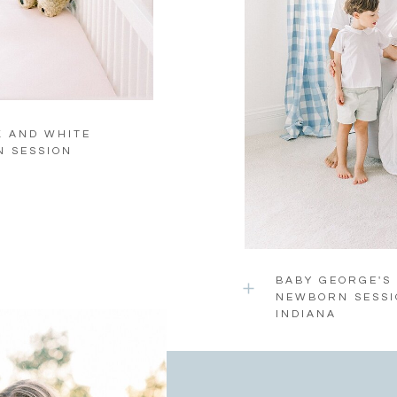
K AND WHITE
N SESSION
BABY GEORGE'S
NEWBORN SESSI
INDIANA