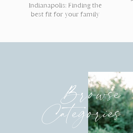
Indianapolis: Finding the
best fit for your family
Browse
Categories