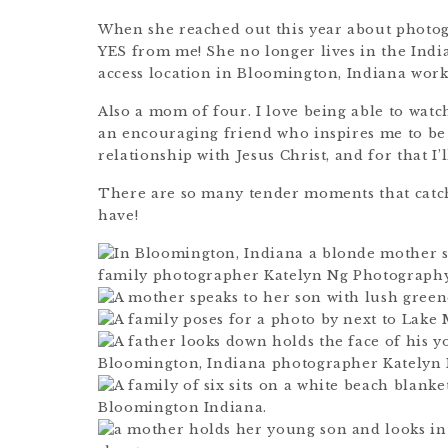
When she reached out this year about photogr
YES from me! She no longer lives in the Indi
access location in Bloomington, Indiana work
Also a mom of four. I love being able to watc
an encouraging friend who inspires me to be
relationship with Jesus Christ, and for that I’l
There are so many tender moments that catch 
have!