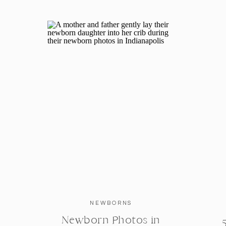
INTERESTED IN BOOKING YOUR O
PHOTOGRAPH
Katelyn Ng is a Indianapolis based family ph
Indiana area including Bloomington, Fishers
Indiana. For more information about what it i
book your own Bloomington, Indiana family 
NEWBORNS
Newborn Photos in