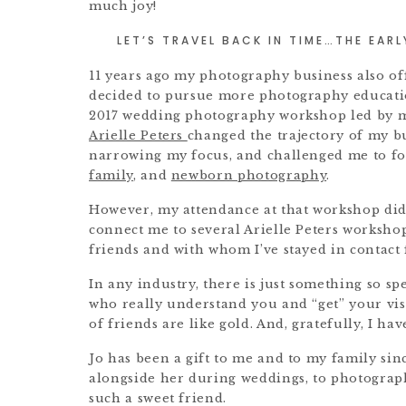
much joy!
LET’S TRAVEL BACK IN TIME…THE EAR
11 years ago my photography business also of
decided to pursue more photography educatio
2017 wedding photography workshop led by m
Arielle Peters
changed the trajectory of my b
narrowing my focus, and challenged me to f
family
, and
newborn photography
.
However, my attendance at that workshop did
connect me to several Arielle Peters worksho
friends and with whom I’ve stayed in contact 
In any industry, there is just something so s
who really understand you and “get” your vis
of friends are like gold. And, gratefully, I h
Jo has been a gift to me and to my family si
alongside her during weddings, to photograph
such a sweet friend.