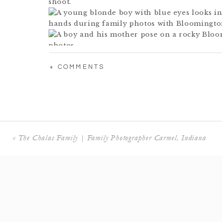
+ COMMENTS
«
The Chalas Family | Family Photographer Carmel, Indiana