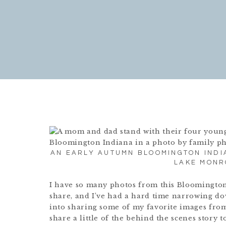
AN EARLY AUTUMN BLOOMINGTON INDI
LAKE MONR
I have so many photos from this Bloomington
share, and I’ve had a hard time narrowing dow
into sharing some of my favorite images from
share a little of the behind the scenes story