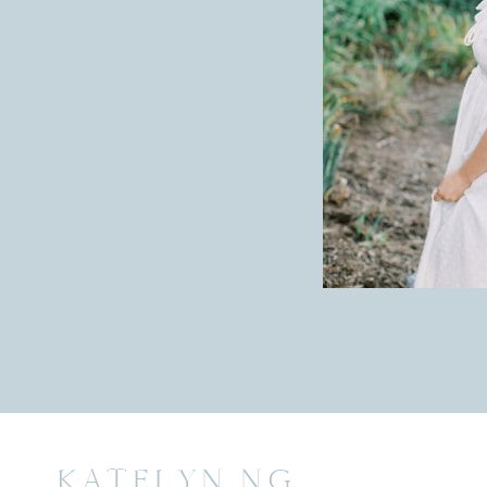
KATELYN NG