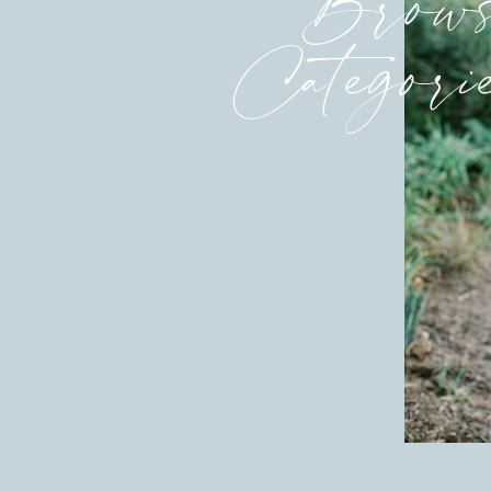
Brows
Categori