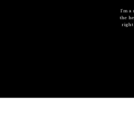
I'm a
the he
right