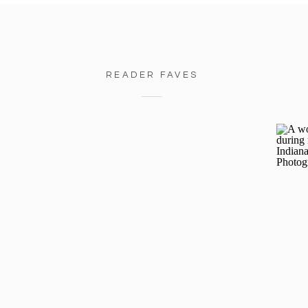
READER FAVES