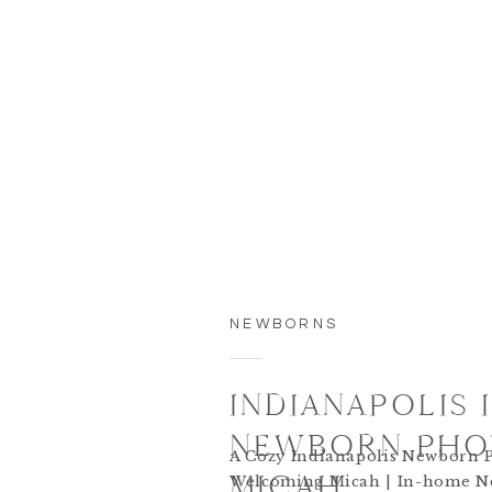
NEWBORNS
INDIANAPOLIS
NEWBORN PHOT
A Cozy Indianapolis Newborn P
MICAH
Welcoming Micah | In-home N