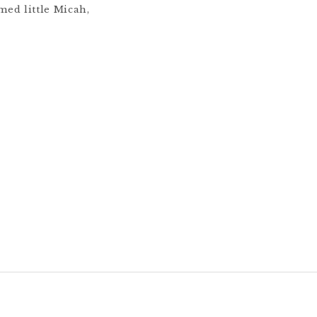
med little Micah,
 You can see a
ession with me here.
napolis family to
 through in-home