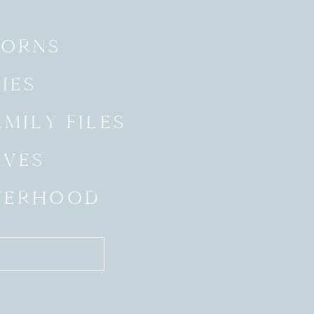
ORNS
IES
MILY FILES
AVES
HERHOOD