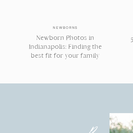
NEWBORNS
Newborn Photos in
Indianapolis: Finding the
best fit for your family