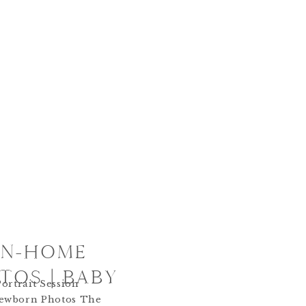
 IN-HOME
OS | BABY
ortrait Session
ewborn Photos The