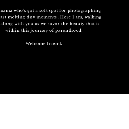
 mama who's got a soft spot for photographing
art melting tiny moments.. Here I am, walking
 along with you as we savor the beauty that is
within this journey of parenthood.
Welcome friend.