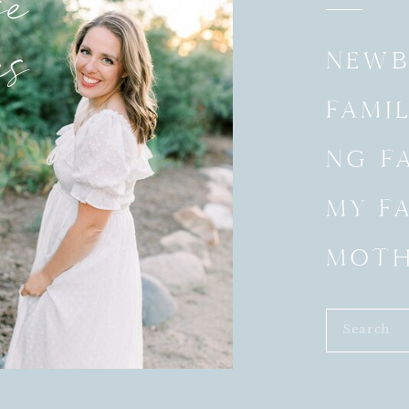
e
es
NEWB
FAMIL
NG FA
MY F
MOT
Search
for: