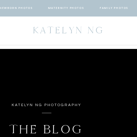
NEWBORN PHOTOS
MATERNITY PHOTOS
FAMILY PHOTOS
KATELYN NG
KATELYN NG PHOTOGRAPHY
THE BLOG