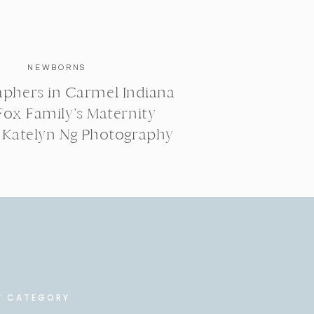
NEWBORNS
phers in Carmel Indiana
Fox Family’s Maternity
| Katelyn Ng Photography
Y CATEGORY