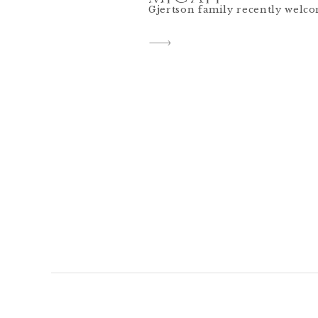
Gjertson family recently welco
and he is the perfect addition!
glimpse into their maternity s
Each time I work with an India
preserve this season for them
newborn photos, […]