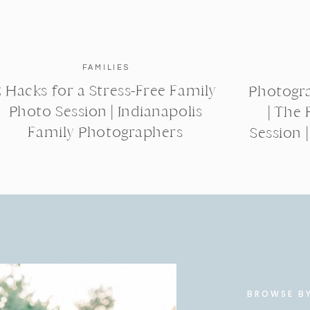
FAMILIES
5 Hacks for a Stress-Free Family
Photogra
Photo Session | Indianapolis
| The 
Family Photographers
Session 
BROWSE B